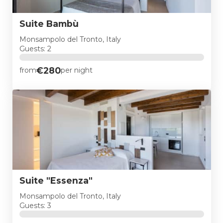
Suite Bambù
Monsampolo del Tronto, Italy
Guests: 2
€280
from
per night
Suite "Essenza"
Monsampolo del Tronto, Italy
Guests: 3