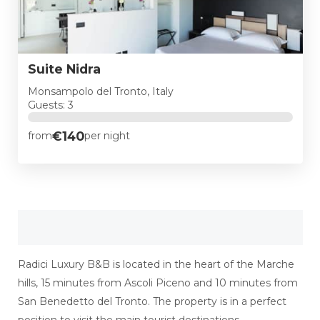
Suite Nidra
Monsampolo del Tronto, Italy
Guests: 3
€140
from
per night
Radici Luxury B&B is located in the heart of the Marche
hills, 15 minutes from Ascoli Piceno and 10 minutes from
San Benedetto del Tronto. The property is in a perfect
position to visit the main tourist destinations