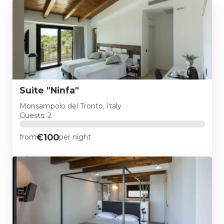
Suite "Ninfa"
Monsampolo del Tronto, Italy
Guests: 2
€100
from
per night