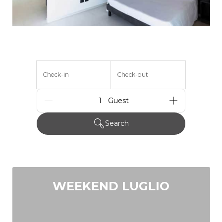
Check-in
Check-out
Guests
Search
WEEKEND LUGLIO