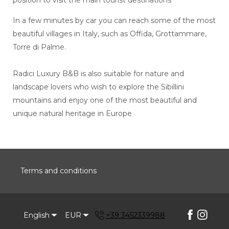
In a few minutes by car you can reach some of the most
beautiful villages in Italy, such as Offida, Grottammare,
Torre di Palme.
Radici Luxury B&B is also suitable for nature and
landscape lovers who wish to explore the Sibillini
mountains and enjoy one of the most beautiful and
unique natural heritage in Europe
Terms and conditions
English
EUR
+39 3452339988