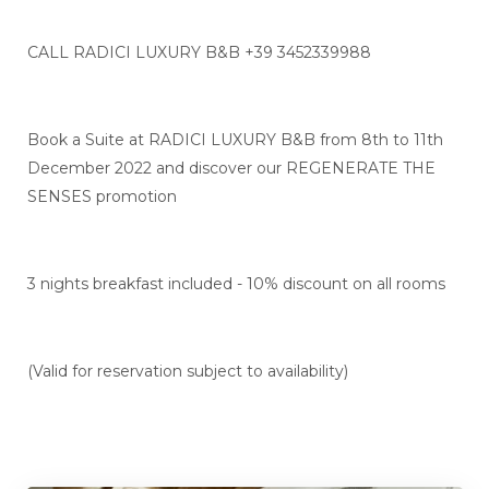
CALL RADICI LUXURY B&B +39 3452339988
Book a Suite at RADICI LUXURY B&B from 8th to 11th
December 2022 and discover our REGENERATE THE
SENSES promotion
3 nights breakfast included - 10% discount on all rooms
(Valid for reservation subject to availability)