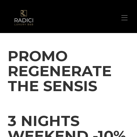
Home
PROMO
Suites
▾
Our contacts
REGENERATE
What we offer
Photos
In the surroundings of Radici Luxury B&B
▾
THE SENSIS
The secrets of our greenwoods
BOOK NOW
Promo
3 NIGHTS
WEEKEND -10%