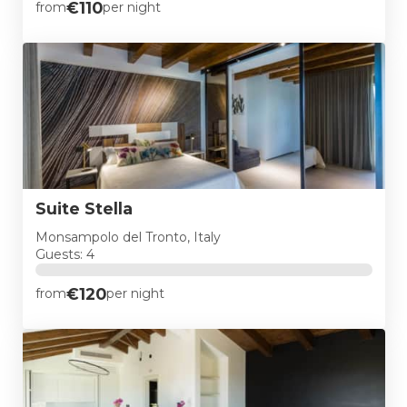
€110
from
per night
Suite Stella
Monsampolo del Tronto, Italy
Guests: 4
€120
from
per night