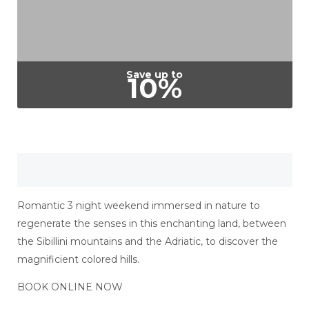
Save up to
10%
Romantic 3 night weekend immersed in nature to
regenerate the senses in this enchanting land, between
the Sibillini mountains and the Adriatic, to discover the
magnificient colored hills.
BOOK ONLINE NOW